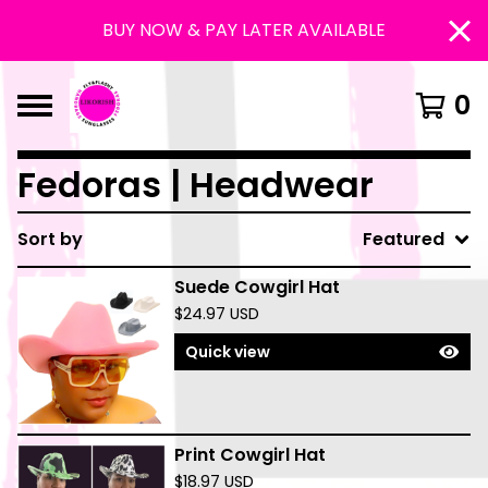
BUY NOW & PAY LATER AVAILABLE
0
Fedoras | Headwear
Sort by
Featured
Suede Cowgirl Hat
$
24.97
USD
Quick view
Print Cowgirl Hat
$
18.97
USD