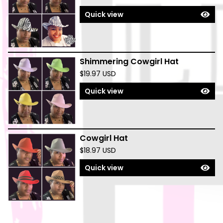
Quick view
Shimmering Cowgirl Hat
$
19.97
USD
Quick view
Cowgirl Hat
$
18.97
USD
Quick view