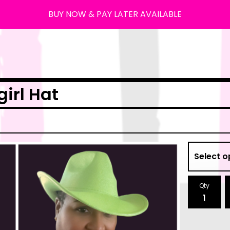
BUY NOW & PAY LATER AVAILABLE
irl Hat
Qty