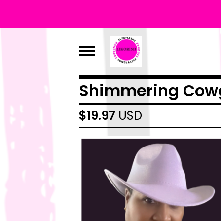
Shimmering Cowg
$
19.97
USD