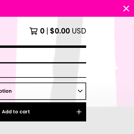
0
$
0.00
USD
Add to cart