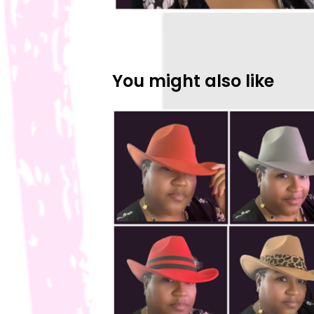
You might also like