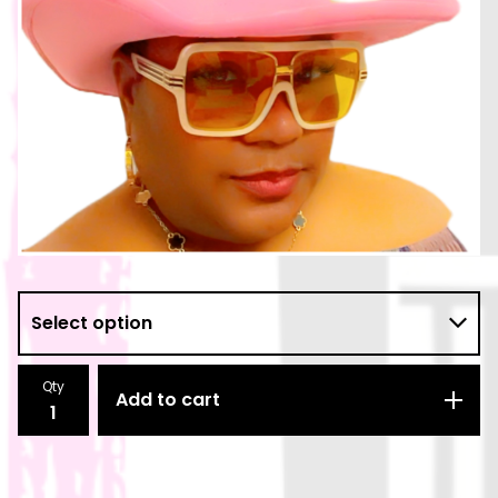
Qty
Add to cart