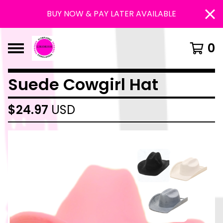
BUY NOW & PAY LATER AVAILABLE
0
Suede Cowgirl Hat
$
24.97
USD