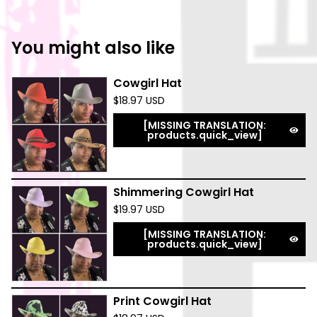
You might also like
Cowgirl Hat
$
18.97
USD
[MISSING TRANSLATION:
products.quick_view]
Shimmering Cowgirl Hat
$
19.97
USD
[MISSING TRANSLATION:
products.quick_view]
Print Cowgirl Hat