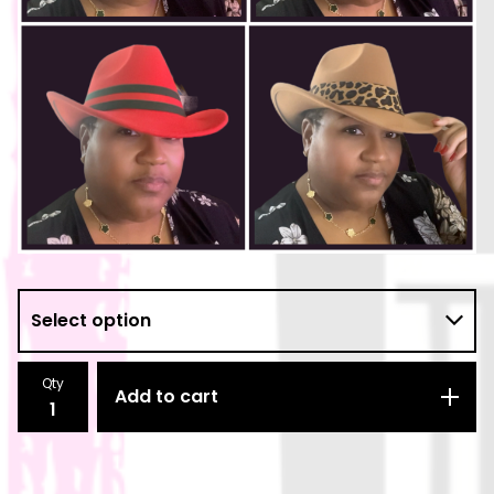
Qty
Add to cart