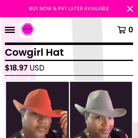
BUY NOW & PAY LATER AVAILABLE
0
Cowgirl Hat
$
18.97
USD