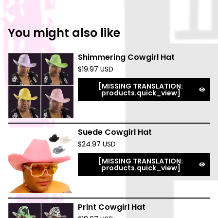
You might also like
Shimmering Cowgirl Hat
$
19.97
USD
[MISSING TRANSLATION:
products.quick_view]
Suede Cowgirl Hat
$
24.97
USD
[MISSING TRANSLATION:
products.quick_view]
Print Cowgirl Hat